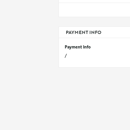
PAYMENT INFO
Payment Info
/