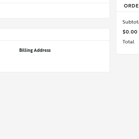
ORDE
Subtot
$0.00
Total
Billing Address