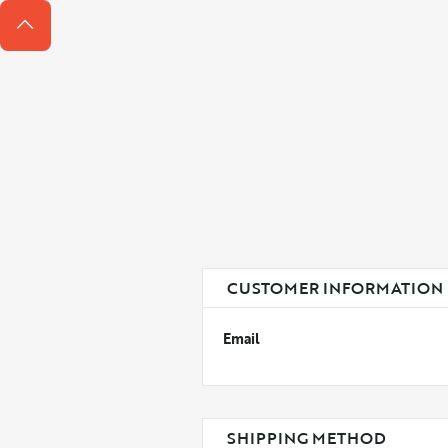
CUSTOMER INFORMATION
Email
SHIPPING METHOD