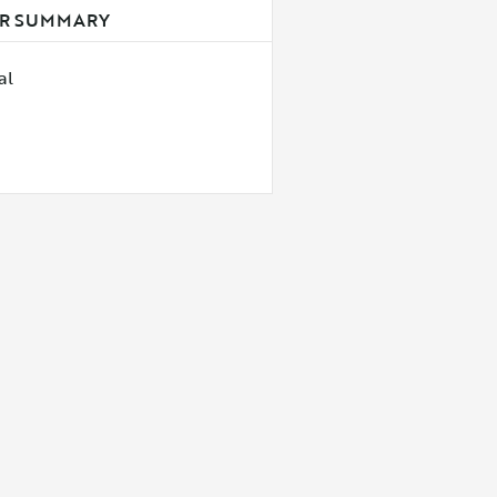
R SUMMARY
al