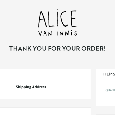
THANK YOU FOR YOUR ORDER!
ITEMS
Shipping Address
: