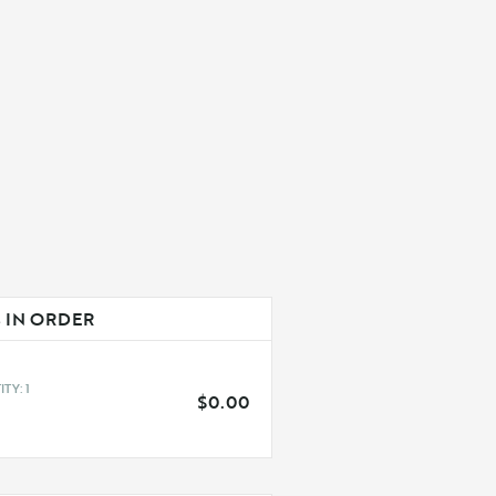
 IN ORDER
QUANTITY: 
1
$0.00