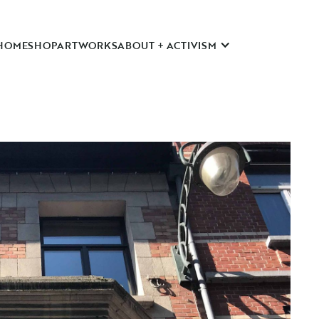
HOME
SHOP
ARTWORKS
ABOUT + ACTIVISM