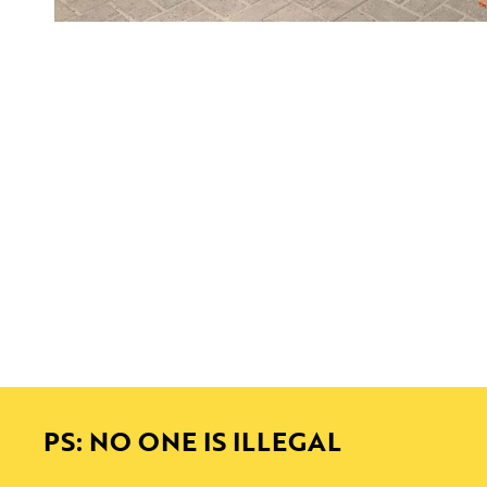
PS: NO ONE IS ILLEGAL