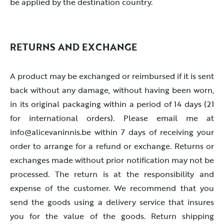
be applied by the destination country.
RETURNS AND EXCHANGE
A product may be exchanged or reimbursed if it is sent
back without any damage, without having been worn,
in its original packaging within a period of 14 days (21
for international orders). Please email me at
info@alicevaninnis.be within 7 days of receiving your
order to arrange for a refund or exchange. Returns or
exchanges made without prior notification may not be
processed. The return is at the responsibility and
expense of the customer. We recommend that you
send the goods using a delivery service that insures
you for the value of the goods. Return shipping