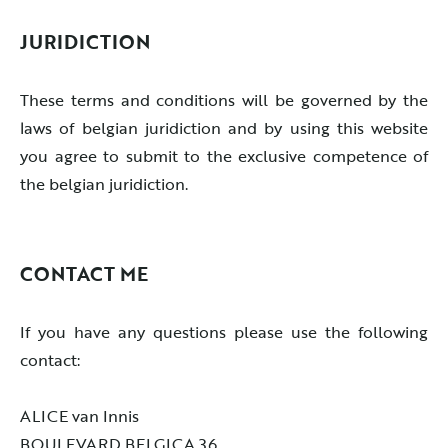
JURIDICTION
These terms and conditions will be governed by the
laws of belgian juridiction and by using this website
you agree to submit to the exclusive competence of
the belgian juridiction.
CONTACT ME
If you have any questions please use the following
contact:
ALICE van Innis
BOULEVARD BELGICA 36