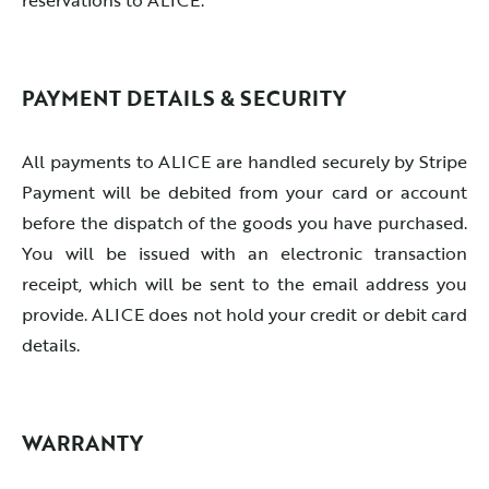
PAYMENT DETAILS & SECURITY
All payments to ALICE are handled securely by Stripe
Payment will be debited from your card or account
before the dispatch of the goods you have purchased.
You will be issued with an electronic transaction
receipt, which will be sent to the email address you
provide. ALICE does not hold your credit or debit card
details.
WARRANTY