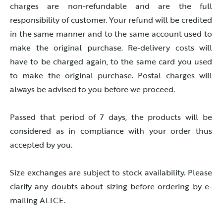
charges are non-refundable and are the full
responsibility of customer. Your refund will be credited
in the same manner and to the same account used to
make the original purchase. Re-delivery costs will
have to be charged again, to the same card you used
to make the original purchase. Postal charges will
always be advised to you before we proceed.
Passed that period of 7 days, the products will be
considered as in compliance with your order thus
accepted by you.
Size exchanges are subject to stock availability. Please
clarify any doubts about sizing before ordering by e-
mailing ALICE.