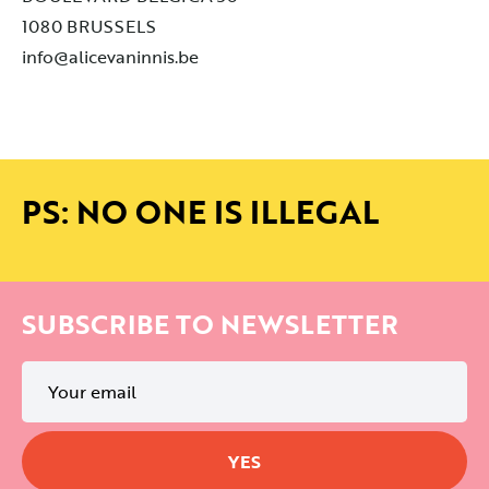
1080 BRUSSELS
info@alicevaninnis.be
PS: NO ONE IS ILLEGAL
SUBSCRIBE TO NEWSLETTER