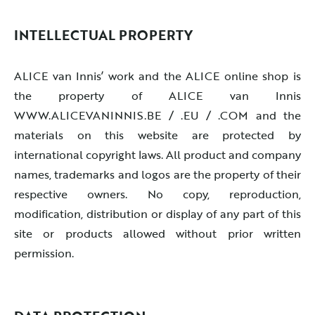
INTELLECTUAL PROPERTY
ALICE van Innis’ work and the ALICE online shop is
the property of ALICE van Innis
WWW.ALICEVANINNIS.BE / .EU / .COM and the
materials on this website are protected by
international copyright laws. All product and company
names, trademarks and logos are the property of their
respective owners. No copy, reproduction,
modification, distribution or display of any part of this
site or products allowed without prior written
permission.