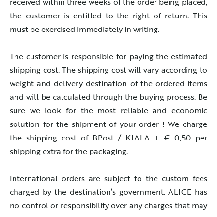
received within three weeks of the order being placed,
the customer is entitled to the right of return. This
must be exercised immediately in writing.
The customer is responsible for paying the estimated
shipping cost. The shipping cost will vary according to
weight and delivery destination of the ordered items
and will be calculated through the buying process. Be
sure we look for the most reliable and economic
solution for the shipment of your order ! We charge
the shipping cost of BPost / KIALA + € 0,50 per
shipping extra for the packaging.
International orders are subject to the custom fees
charged by the destination’s government. ALICE has
no control or responsibility over any charges that may