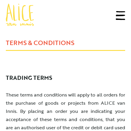
TERMS & CONDITIONS
TRADING TERMS
These terms and conditions will apply to all orders for
the purchase of goods or projects from ALICE van
Innis. By placing an order you are indicating your
acceptance of these terms and conditions, that you
are an authorised user of the credit or debit card used