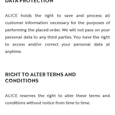
DATA PROTECTION
ALICE holds the right to save and process all
customer information necessary for the purposes of
performing the placed order. We will not pass on your
personal data to any third parties. You have the right
to access and/or correct your personal data at
anytime.
RIGHT TO ALTER TERMS AND
CONDITIONS
ALICE reserves the right to alter these terms and
conditions without notice from time to time.