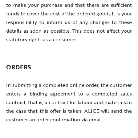
to make your purchase and that there are sufficient
funds to cover the cost of the ordered goods.It is your
responsibility to inform us of any changes to these
details as soon as possible. This does not affect your
statutory rights as a consumer.
ORDERS
In submitting a completed online order, the customer
enters a binding agreement to a completed sales
contract, that is, a contract for labour and materials.In
the case that this offer is taken, ALICE will send the
customer an order confirmation via email.