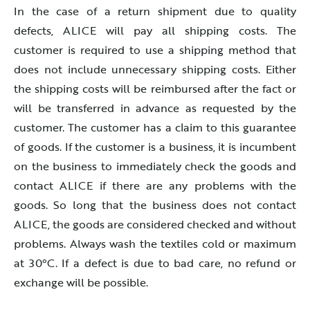
In the case of a return shipment due to quality
defects, ALICE will pay all shipping costs. The
customer is required to use a shipping method that
does not include unnecessary shipping costs. Either
the shipping costs will be reimbursed after the fact or
will be transferred in advance as requested by the
customer. The customer has a claim to this guarantee
of goods. If the customer is a business, it is incumbent
on the business to immediately check the goods and
contact ALICE if there are any problems with the
goods. So long that the business does not contact
ALICE, the goods are considered checked and without
problems. Always wash the textiles cold or maximum
at 30°C. If a defect is due to bad care, no refund or
exchange will be possible.