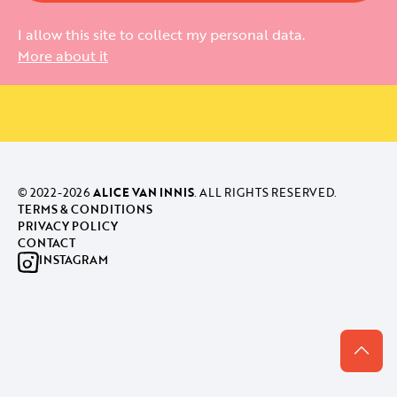
I allow this site to collect my personal data.
More about it
© 2022-
2026
ALICE VAN INNIS
. ALL RIGHTS RESERVED.
TERMS & CONDITIONS
PRIVACY POLICY
CONTACT
INSTAGRAM