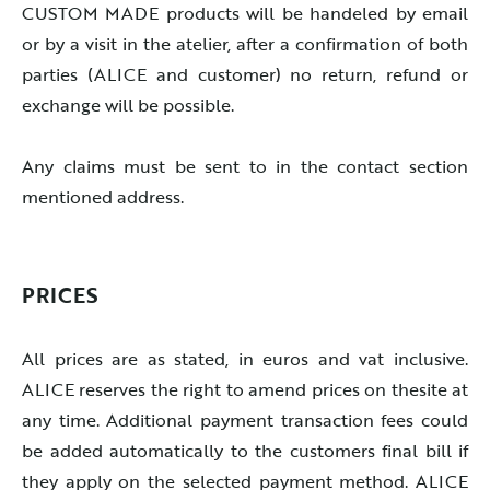
CUSTOM MADE products will be handeled by email
or by a visit in the atelier, after a confirmation of both
parties (ALICE and customer) no return, refund or
exchange will be possible.
Any claims must be sent to in the contact section
mentioned address.
PRICES
All prices are as stated, in euros and vat inclusive.
ALICE reserves the right to amend prices on thesite at
any time. Additional payment transaction fees could
be added automatically to the customers final bill if
they apply on the selected payment method. ALICE