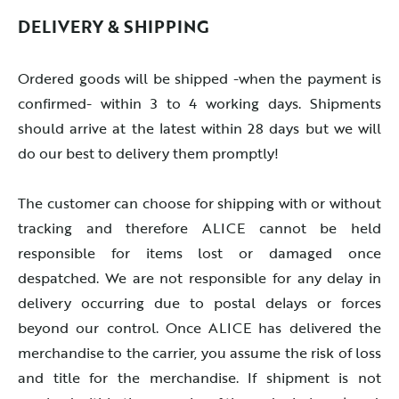
DELIVERY & SHIPPING
Ordered goods will be shipped -when the payment is
confirmed- within 3 to 4 working days. Shipments
should arrive at the latest within 28 days but we will
do our best to delivery them promptly!
The customer can choose for shipping with or without
tracking and therefore ALICE cannot be held
responsible for items lost or damaged once
despatched. We are not responsible for any delay in
delivery occurring due to postal delays or forces
beyond our control. Once ALICE has delivered the
merchandise to the carrier, you assume the risk of loss
and title for the merchandise. If shipment is not