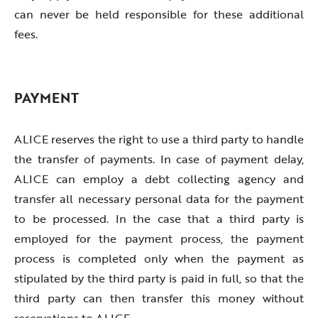
can never be held responsible for these additional
fees.
PAYMENT
ALICE reserves the right to use a third party to handle
the transfer of payments. In case of payment delay,
ALICE can employ a debt collecting agency and
transfer all necessary personal data for the payment
to be processed. In the case that a third party is
employed for the payment process, the payment
process is completed only when the payment as
stipulated by the third party is paid in full, so that the
third party can then transfer this money without
reservations to ALICE.