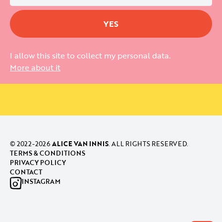
I allow this site to collect my personal data.
More about it
© 2022-
2026
ALICE VAN INNIS
. ALL RIGHTS RESERVED.
TERMS & CONDITIONS
PRIVACY POLICY
CONTACT
INSTAGRAM