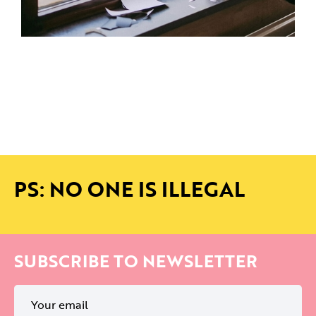
PS: NO ONE IS ILLEGAL
SUBSCRIBE TO NEWSLETTER