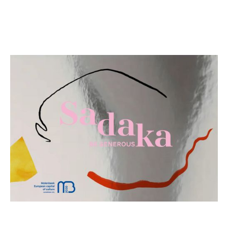
download the online and short(!) version of our
bidbook here