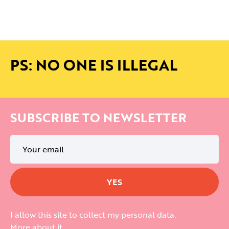
PS: NO ONE IS ILLEGAL
SUBSCRIBE TO NEWSLETTER
I allow this site to collect my personal data.
More about it