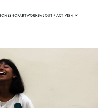
HOME
SHOP
ARTWORKS
ABOUT + ACTIVISM