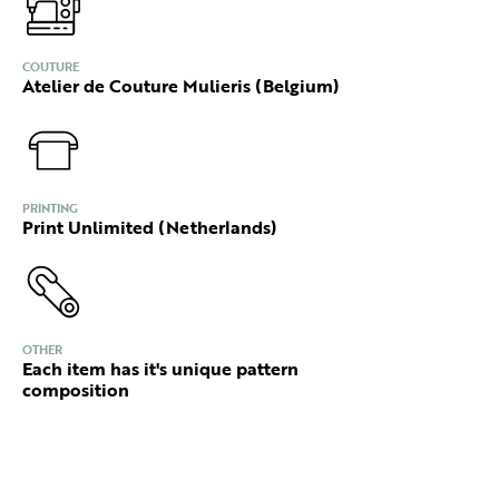
COUTURE
Atelier de Couture Mulieris (Belgium)
PRINTING
Print Unlimited (Netherlands)
OTHER
Each item has it's unique pattern
composition