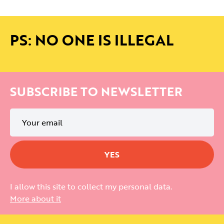
PS: NO ONE IS ILLEGAL
SUBSCRIBE TO NEWSLETTER
I allow this site to collect my personal data.
More about it