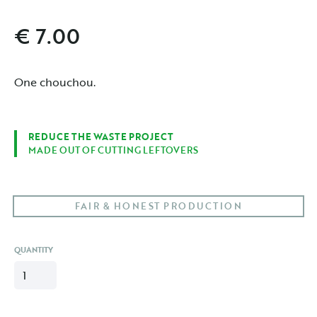
€ 7.00
One chouchou.
REDUCE THE WASTE PROJECT
MADE OUT OF CUTTING LEFTOVERS
FAIR & HONEST PRODUCTION
QUANTITY