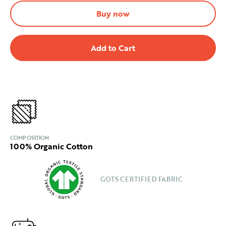
Buy now
COMPOSITION
100% Organic Cotton
GOTS CERTIFIED FABRIC