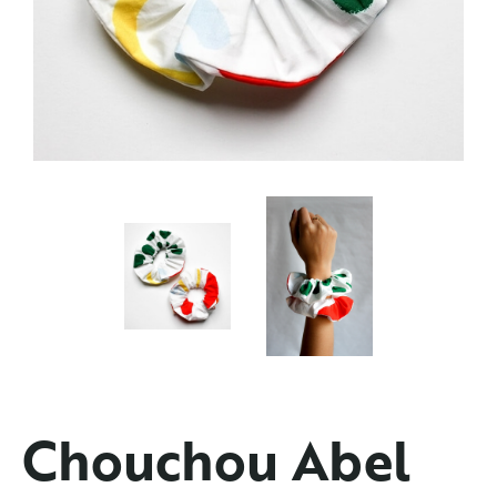
Chouchou Abel