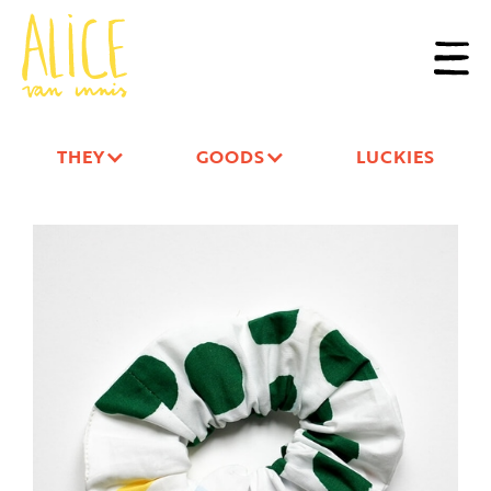
THEY
GOODS
LUCKIES