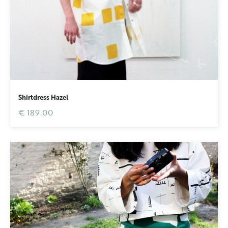
Shirtdress Hazel
€ 189.00