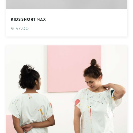
KIDS SHORT MAX
€ 47.00