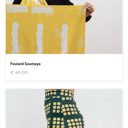
Foulard Soumaya
€ 49.00