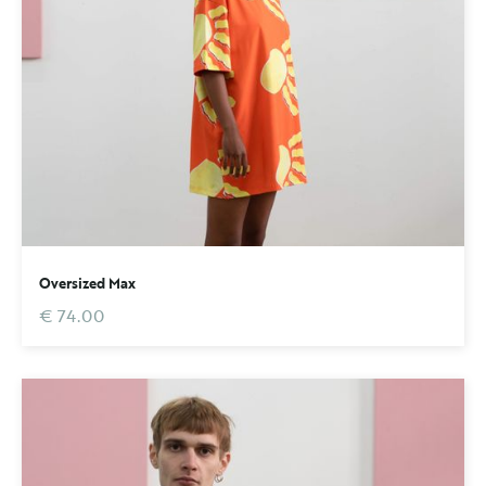
Oversized Max
€ 74.00