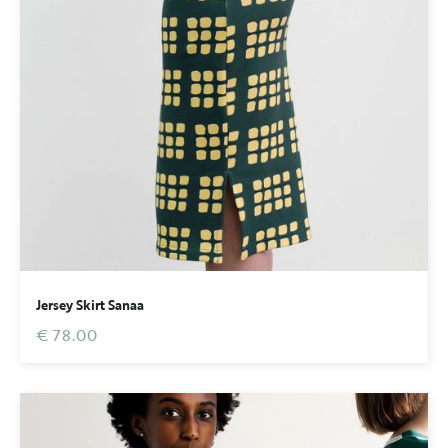
Jersey Skirt Sanaa
€ 78.00