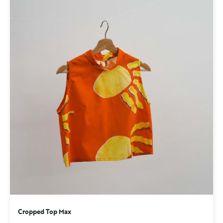
Cropped Top Max