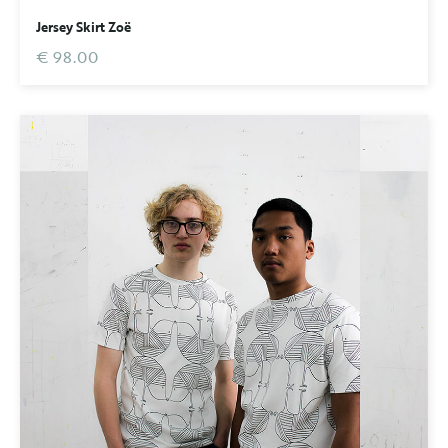
Jersey Skirt Zoë
€ 98.00