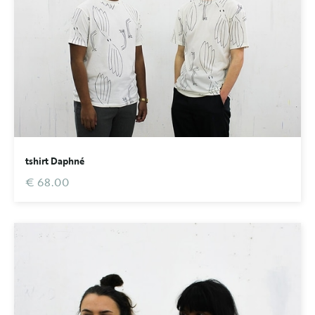
tshirt Daphné
€ 68.00