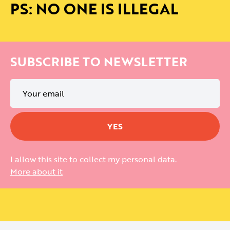
PS: NO ONE IS ILLEGAL
SUBSCRIBE TO NEWSLETTER
I allow this site to collect my personal data.
More about it