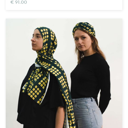
€ 91.00