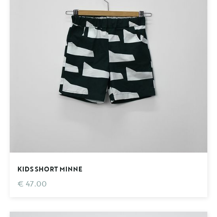
KIDS SHORT MINNE
€ 47.00