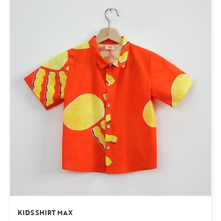
KIDS SHIRT MAX