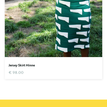
Jersey Skirt Minne
€ 98.00