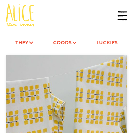
THEY
GOODS
LUCKIES