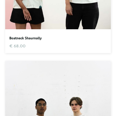
Boatneck Shaurnally
€ 68.00