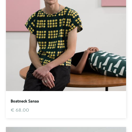
Boatneck Sanaa
€ 68.00