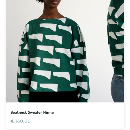
Boatneck Sweater Minne
€ 160.00