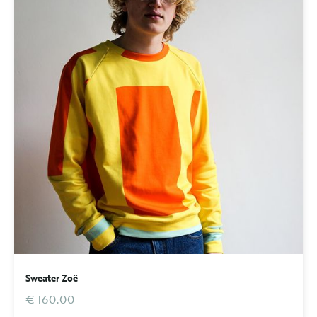
Sweater Zoë
€ 160.00