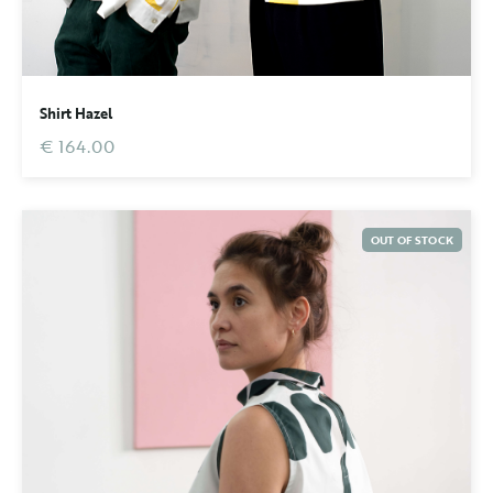
Shirt Hazel
€ 164.00
OUT OF STOCK