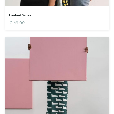
Foulard Sanaa
€ 49.00