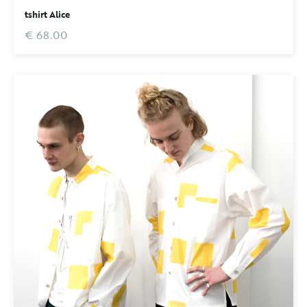
tshirt Alice
€ 68.00