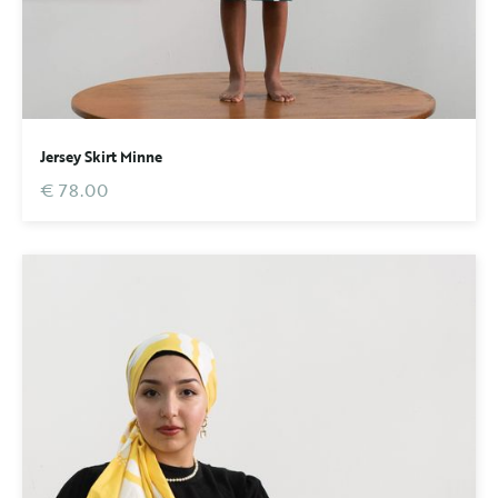
Jersey Skirt Minne
€ 78.00