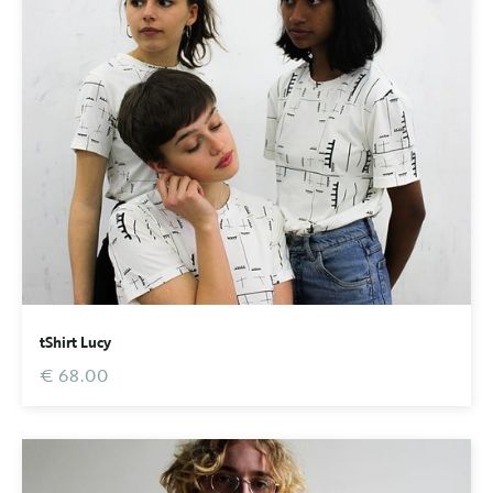
tShirt Lucy
€ 68.00