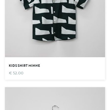
KIDS SHIRT MINNE
€ 52.00