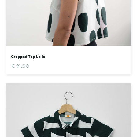
Cropped Top Leila
€ 91.00