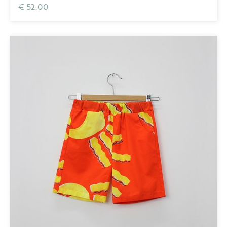
€ 52.00