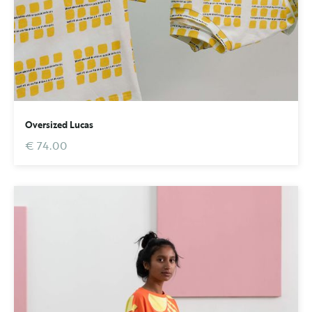
Oversized Lucas
€ 74.00