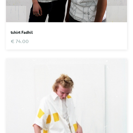
tshirt Fadhil
€ 74.00