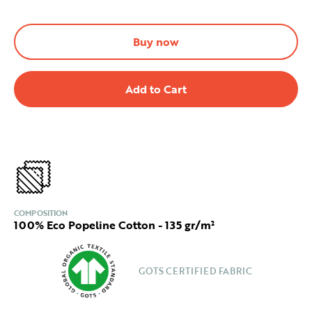
Buy now
COMPOSITION
100% Eco Popeline Cotton - 135 gr/m²
GOTS CERTIFIED FABRIC