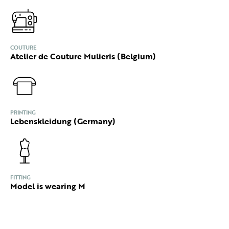
COUTURE
Atelier de Couture Mulieris (Belgium)
PRINTING
Lebenskleidung (Germany)
FITTING
Model is wearing M