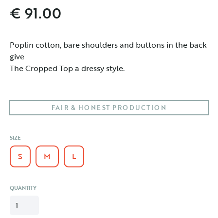
€ 91.00
Poplin cotton, bare shoulders and buttons in the back 
give

The Cropped Top a dressy style.
FAIR & HONEST PRODUCTION
SIZE
S
M
L
QUANTITY