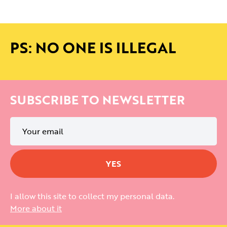
PS: NO ONE IS ILLEGAL
SUBSCRIBE TO NEWSLETTER
I allow this site to collect my personal data.
More about it