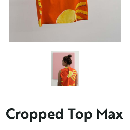
Cropped Top Max