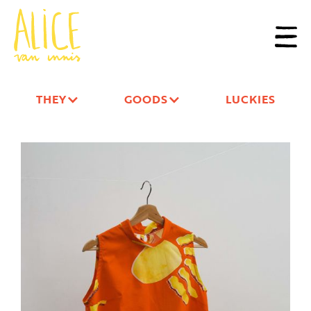
THEY
GOODS
LUCKIES