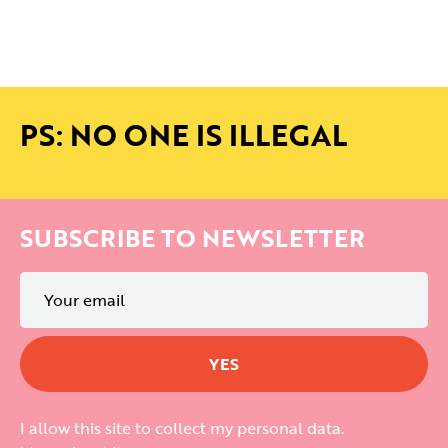
PS: NO ONE IS ILLEGAL
SUBSCRIBE TO NEWSLETTER
I allow this site to collect my personal data.