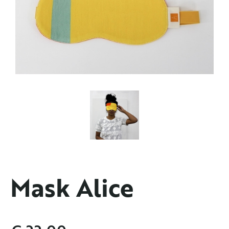
Mask Alice