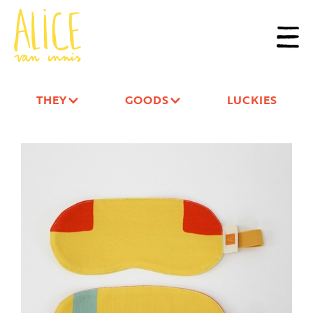
THEY
GOODS
LUCKIES