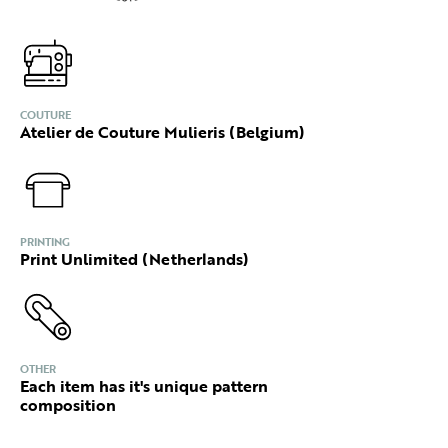
COUTURE
Atelier de Couture Mulieris (Belgium)
PRINTING
Print Unlimited (Netherlands)
OTHER
Each item has it's unique pattern
composition