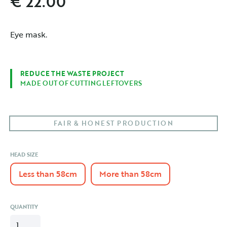
€ 22.00
Eye mask.
REDUCE THE WASTE PROJECT
MADE OUT OF CUTTING LEFTOVERS
FAIR & HONEST PRODUCTION
HEAD SIZE
Less than 58cm
More than 58cm
QUANTITY