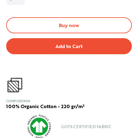
Buy now
COMPOSITION
100% Organic Cotton - 220 gr/m²
GOTS CERTIFIED FABRIC