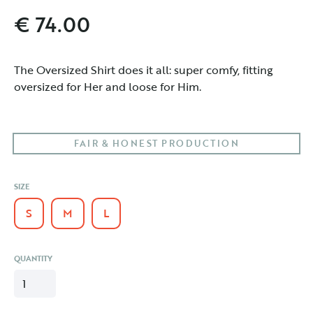
€ 74.00
The Oversized Shirt does it all: super comfy, fitting 
oversized for Her and loose for Him. 
FAIR & HONEST PRODUCTION
SIZE
S
M
L
QUANTITY