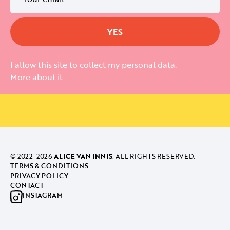
I allow this site to collect my personal data.
More about it
© 2022-
2026
ALICE VAN INNIS
. ALL RIGHTS RESERVED.
TERMS & CONDITIONS
PRIVACY POLICY
CONTACT
INSTAGRAM