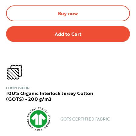
Buy now
COMPOSITION
100% Organic Interlock Jersey Cotton
(GOTS) - 200 g/m2
GOTS CERTIFIED FABRIC