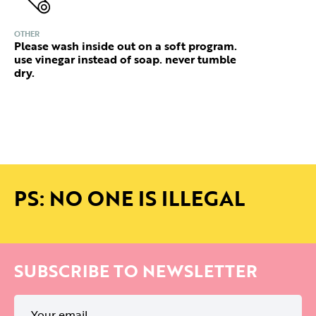
OTHER
Please wash inside out on a soft program.
use vinegar instead of soap. never tumble
dry.
PS: NO ONE IS ILLEGAL
SUBSCRIBE TO NEWSLETTER