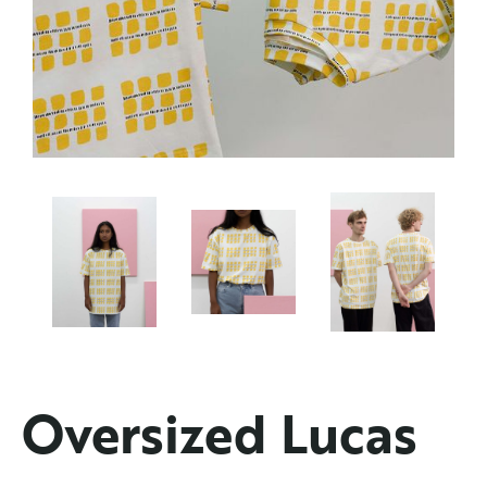
Oversized Lucas