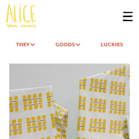
THEY
GOODS
LUCKIES