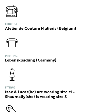
COUTURE
Atelier de Couture Mulieris (Belgium)
PRINTING
Lebenskleidung (Germany)
FITTING
Max & Lucas(he) are wearing size M -
Shaurnally(she) is wearing size S