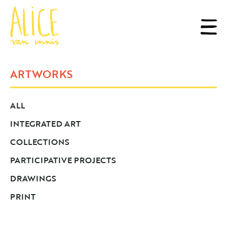
ARTWORKS
ALL
INTEGRATED ART
COLLECTIONS
PARTICIPATIVE PROJECTS
DRAWINGS
PRINT