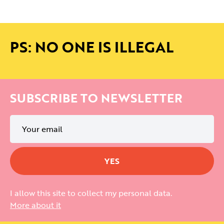
PS: NO ONE IS ILLEGAL
SUBSCRIBE TO NEWSLETTER
I allow this site to collect my personal data.
More about it